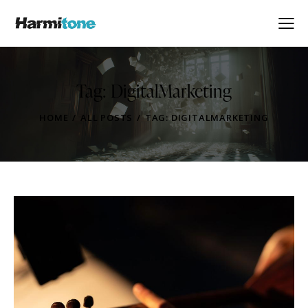
Tag: DigitalMarketing
HOME
ALL POSTS
TAG: DIGITALMARKETING