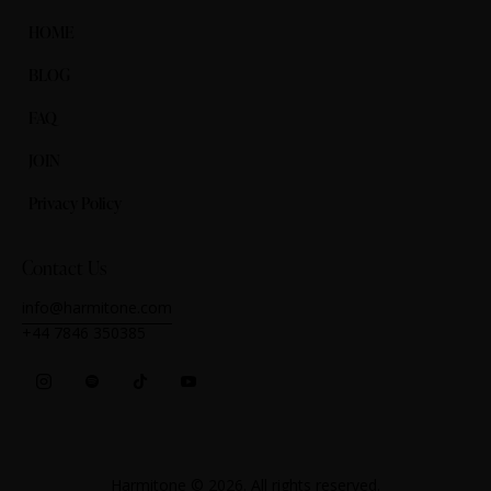
HOME
BLOG
FAQ
JOIN
Privacy Policy
Contact Us
info@harmitone.com
+44 7846 350385‬
Harmitone
© 2026. All rights reserved.