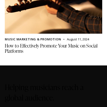
MUSIC MARKETING & PROMOTION
August 11, 2024
How to Effectively Promote Your Music on Social
Platforms
Helping musicians reach a
global audience.