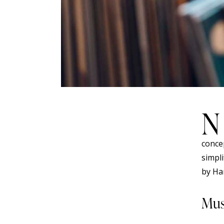
N
concep
simpl
by Ha
Mus