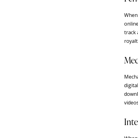
When 
onlin
track 
royalt
Mec
Mecha
digita
downl
video
Inte