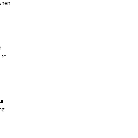
 when
th
 to
ur
ng.