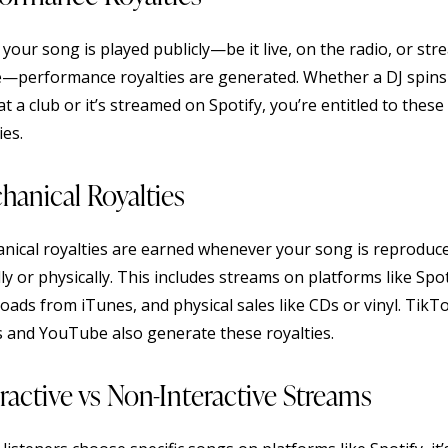
your song is played publicly—be it live, on the radio, or st
e—performance royalties are generated. Whether a DJ spins
at a club or it’s streamed on Spotify, you’re entitled to these
ies.
hanical Royalties
nical royalties are earned whenever your song is reproduc
lly or physically. This includes streams on platforms like Spot
oads from iTunes, and physical sales like CDs or vinyl. TikT
s and YouTube also generate these royalties.
ractive vs Non-Interactive Streams