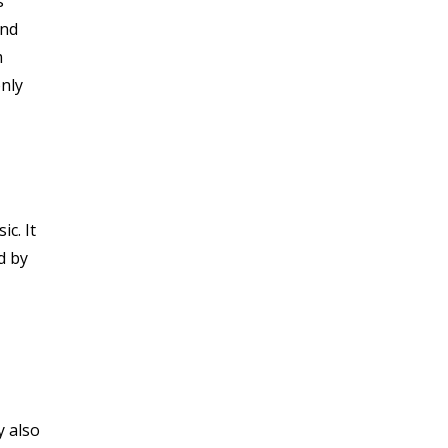
s
and
m
only
c. It
d by
y also