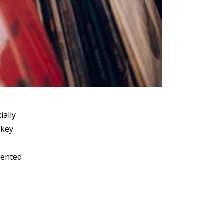
ially
 key
sented