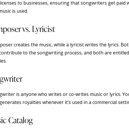
 licenses to businesses, ensuring that songwriters get paid
music is used.
poser vs. Lyricist
oser creates the music, while a lyricist writes the lyrics. Bo
 contribute to the songwriting process, and both are entitled
ies.
gwriter
gwriter is anyone who writes or co-writes music or lyrics. Yo
generates royalties whenever it’s used in a commercial setti
ic Catalog