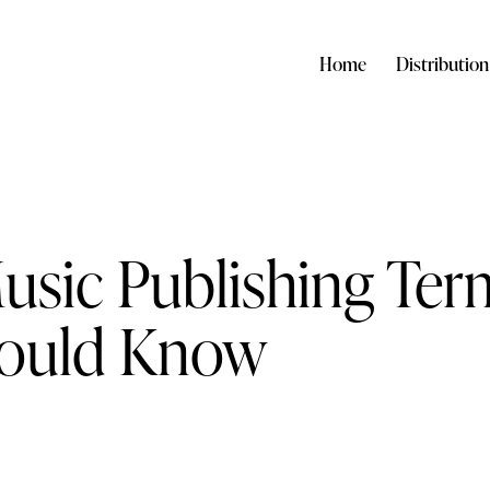
Home
Distribution
Music Publishing Ter
hould Know