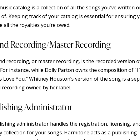
usic catalog is a collection of all the songs you’ve written 
 of. Keeping track of your catalog is essential for ensuring 
e all the royalties you’re owed.
nd Recording/Master Recording
nd recording, or master recording, is the recorded version o
For instance, while Dolly Parton owns the composition of “I 
s Love You,” Whitney Houston’s version of the song is a se
 recording owned by her label.
lishing Administrator
ishing administrator handles the registration, licensing, an
y collection for your songs. Harmitone acts as a publishing