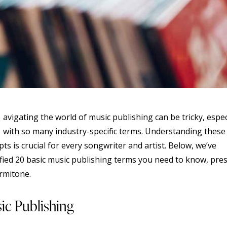
avigating the world of music publishing can be tricky, espec
with so many industry-specific terms. Understanding these
ts is crucial for every songwriter and artist. Below, we’ve
ified 20 basic music publishing terms you need to know, pre
rmitone.
ic Publishing