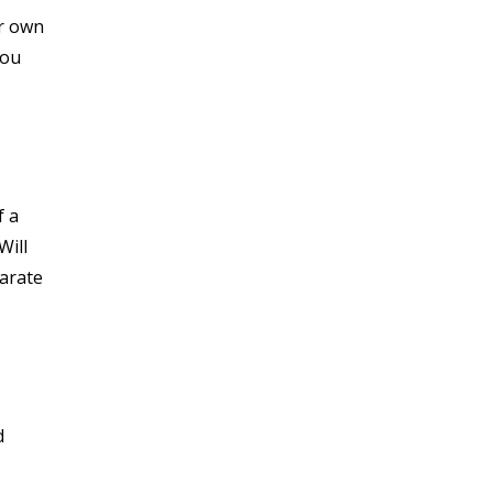
or own
you
f a
Will
parate
d