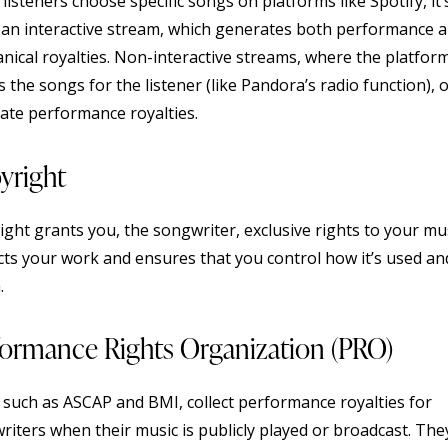
isteners choose specific songs on platforms like Spotify, it’
d an interactive stream, which generates both performance 
nical royalties. Non-interactive streams, where the platfor
s the songs for the listener (like Pandora’s radio function), 
ate performance royalties.
yright
ght grants you, the songwriter, exclusive rights to your musi
cts your work and ensures that you control how it’s used an
.
formance Rights Organization (PRO)
 such as ASCAP and BMI, collect performance royalties for
riters when their music is publicly played or broadcast. The