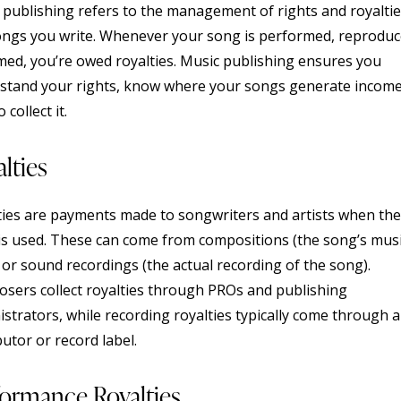
 publishing refers to the management of rights and royaltie
ongs you write. Whenever your song is performed, reproduc
med, you’re owed royalties. Music publishing ensures you
stand your rights, know where your songs generate income
 collect it.
lties
ties are payments made to songwriters and artists when the
is used. These can come from compositions (the song’s mus
) or sound recordings (the actual recording of the song).
sers collect royalties through PROs and publishing
istrators, while recording royalties typically come through a
butor or record label.
formance Royalties