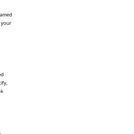
reamed
 your
ed
ify,
ok