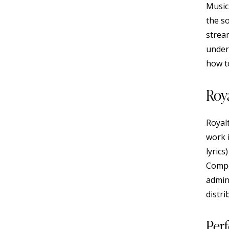
Music
the s
strea
under
how to
Roya
Royal
work 
lyrics
Compo
admin
distri
Per