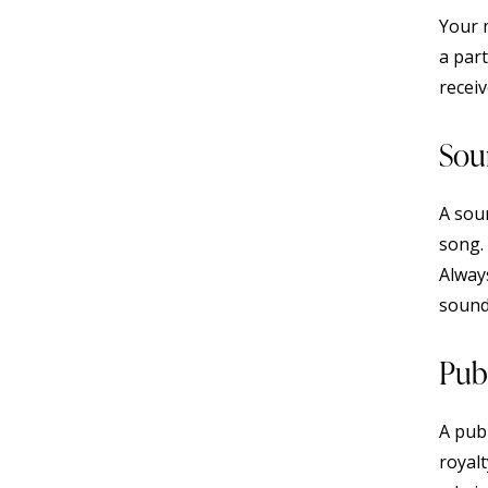
Your m
a part
receiv
Sou
A sou
song. 
Alway
sound
Pub
A publ
royalt