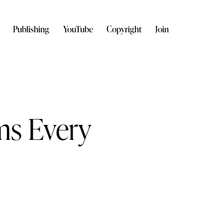
Publishing
YouTube
Copyright
Join
ms Every