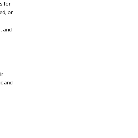
s for
ed, or
, and
ir
ic and