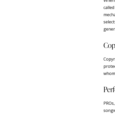
When l
calle
mecha
select
gener
Cop
Copyri
prote
whom
Per
PROs,
songw