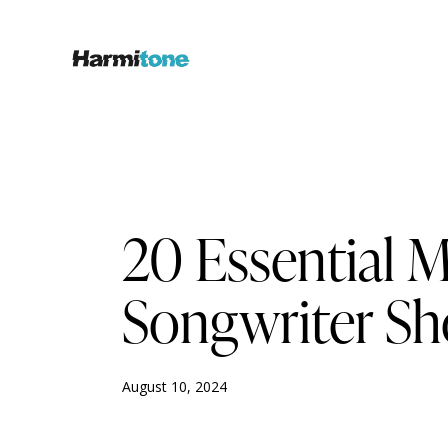
MUSIC PUBLISHING & ROYALTIES
20 Essential 
Songwriter S
August 10, 2024