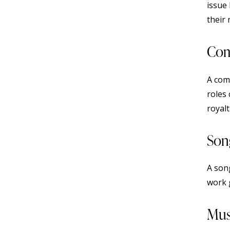
issue
their 
Com
A comp
roles
royalt
Son
A son
work 
Mus